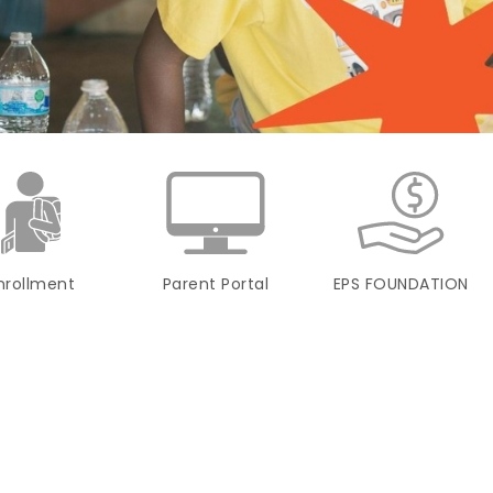
nrollment
Parent Portal
EPS FOUNDATION