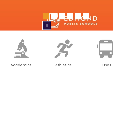
Academics
Athletics
Buses