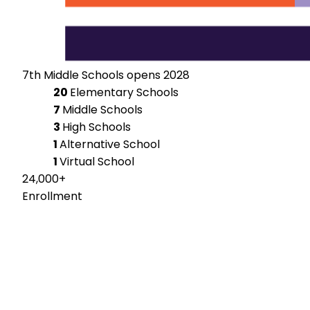
7th Middle Schools opens 2028
20
Elementary Schools
7
Middle Schools
3
High Schools
1
Alternative School
1
Virtual School
24,000+
Enrollment