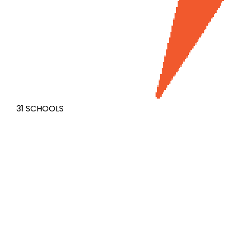
31
SCHOOLS