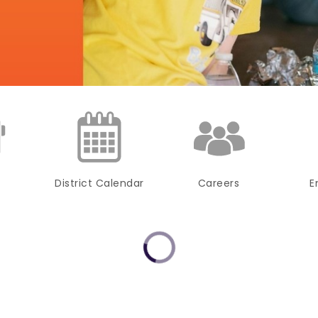
District Calendar
Careers
E