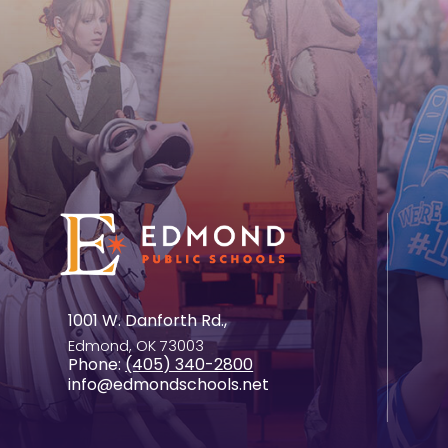
1001 W. Danforth Rd.,
Edmond, OK 73003
Phone:
(405) 340-2800
info@edmondschools.net