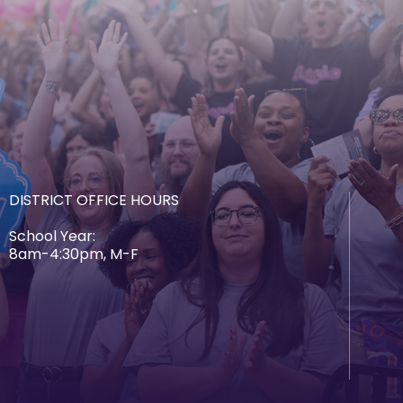
DISTRICT OFFICE HOURS
School Year:
8am-4:30pm, M-F