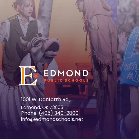
1001 W. Danforth Rd.,
Edmond, OK 73003
Phone:
(405) 340-2800
info@edmondschools.net