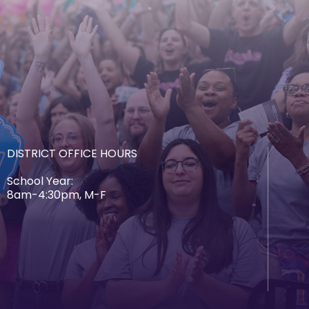
DISTRICT OFFICE HOURS
School Year:
8am-4:30pm, M-F