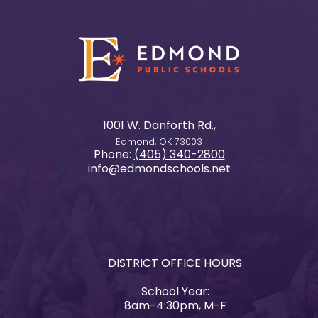
1001 W. Danforth Rd.,
Edmond, OK 73003
Phone:
(405) 340-2800
info@edmondschools.net
DISTRICT OFFICE HOURS
School Year:
8am-4:30pm, M-F