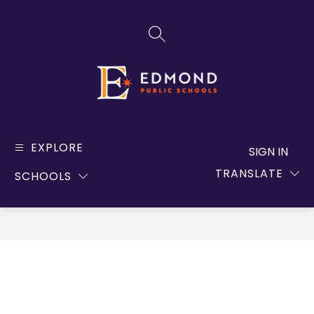
Skip
to
SEARCH SITE
content
Edmond
Public
EXPLORE
SIGN IN
Schools
TRANSLATE
SCHOOLS
-