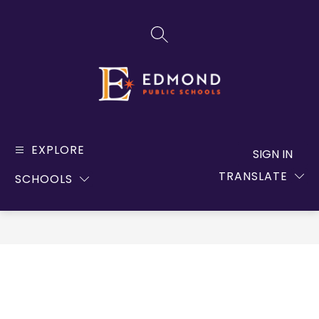
Skip
to
SEARCH SITE
content
Edmond
Public
EXPLORE
SIGN IN
Schools
TRANSLATE
SCHOOLS
-