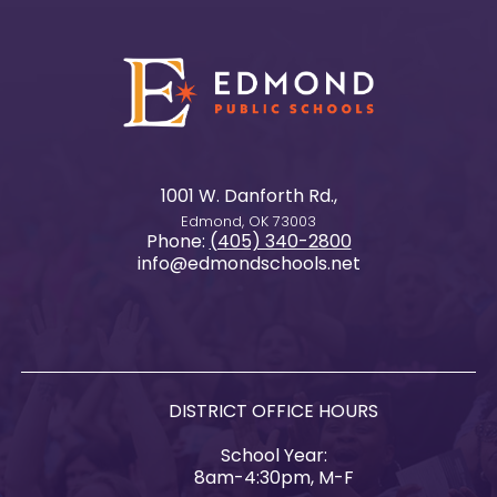
1001 W. Danforth Rd.,
Edmond, OK 73003
Phone:
(405) 340-2800
info@edmondschools.net
DISTRICT OFFICE HOURS
School Year:
8am-4:30pm, M-F