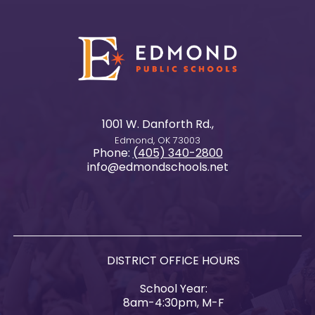
1001 W. Danforth Rd.,
Edmond, OK 73003
Phone:
(405) 340-2800
info@edmondschools.net
DISTRICT OFFICE HOURS
School Year:
8am-4:30pm, M-F