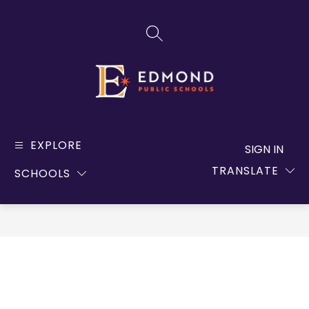
Skip
to
SEARCH SITE
content
Edmond
Public
EXPLORE
SIGN IN
Schools
TRANSLATE
SCHOOLS
-