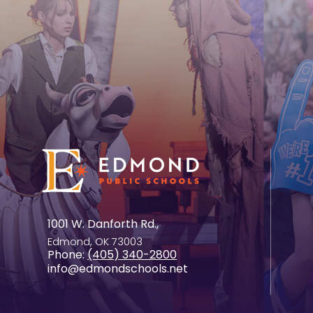
1001 W. Danforth Rd.,
Edmond, OK 73003
Phone:
(405) 340-2800
info@edmondschools.net