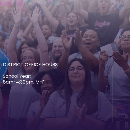
DISTRICT OFFICE HOURS
School Year:
8am-4:30pm, M-F