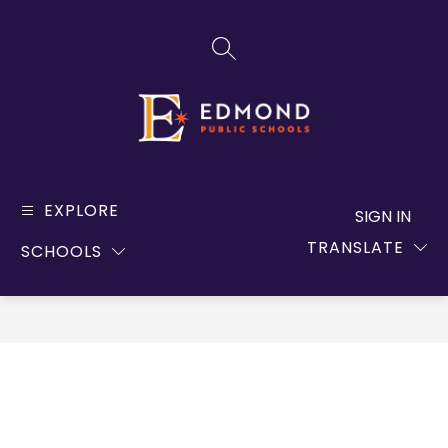
Skip
to
SEARCH SITE
content
Edmond
Public
EXPLORE
SIGN IN
Schools
TRANSLATE
SCHOOLS
-