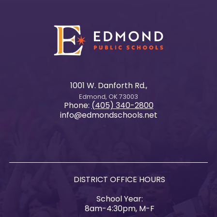
1001 W. Danforth Rd.,
Edmond, OK 73003
Phone:
(405) 340-2800
info@edmondschools.net
DISTRICT OFFICE HOURS
School Year:
8am-4:30pm, M-F