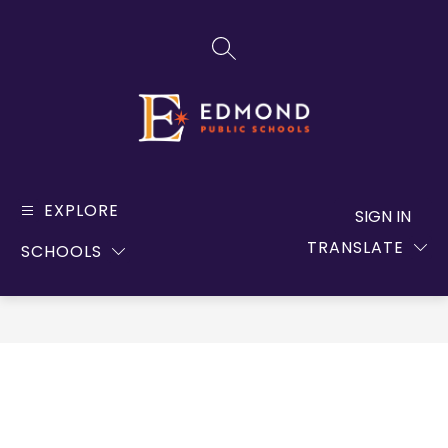
Skip
to
SEARCH SITE
content
Edmond
Public
EXPLORE
SIGN IN
Schools
TRANSLATE
SCHOOLS
-