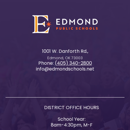
1001 W. Danforth Rd.,
Edmond, OK 73003
Phone:
(405) 340-2800
info@edmondschools.net
DISTRICT OFFICE HOURS
School Year:
8am-4:30pm, M-F