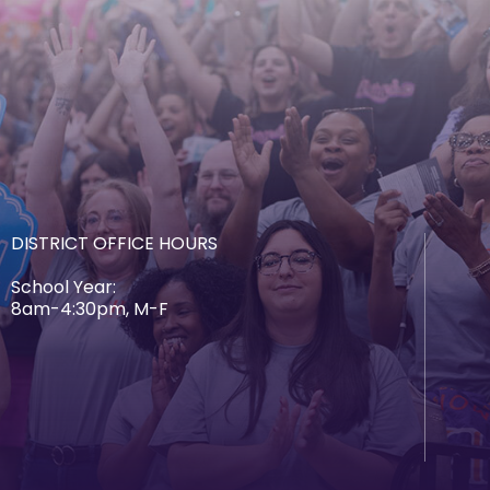
DISTRICT OFFICE HOURS
School Year:
8am-4:30pm, M-F