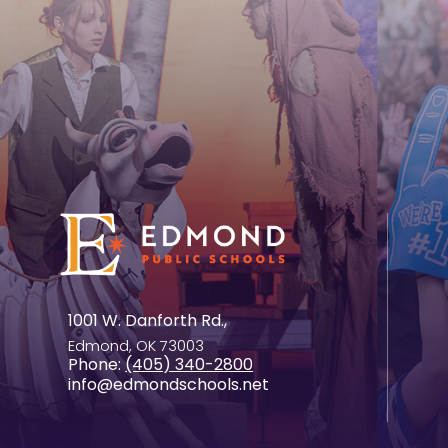
1001 W. Danforth Rd.,
Edmond, OK 73003
Phone:
(405) 340-2800
info@edmondschools.net